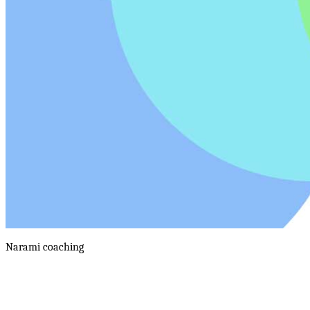
Narami
coaching